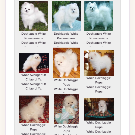
Pomeranians
Pomeranians
Casper
Dochlaggie White
Dochlaggie White
Dochlaggie White
Pomeranians
Pomeranians
Pomeranians
Dochlaggie White
Dochlaggie White
Dochlaggie White
Pomeranians
Pomeranians
Pomeranians
White Avenger Of
White Dochlaggie
Chiao Li Ya
White Dochlaggie
Pups
White Avenger Of
Pups
White Dochlaggie
Chiao Li Ya
White Dochlaggie
Pups
Pups
White Dochlaggie
White Dochlaggie
White Dochlaggie
Pups
Pups
Pups
White Dochlaggie
White Dochlaggie