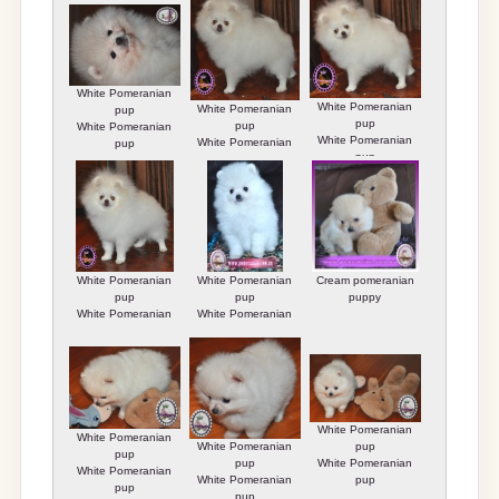
White Pomeranian
White Pomeranian
White Pomeranian
pup
pup
pup
White Pomeranian
White Pomeranian
White Pomeranian
pup
pup
pup
White Pomeranian
White Pomeranian
Cream pomeranian
pup
pup
puppy
White Pomeranian
White Pomeranian
pup
pup
White Pomeranian
White Pomeranian
White Pomeranian
pup
pup
pup
White Pomeranian
White Pomeranian
White Pomeranian
pup
pup
pup