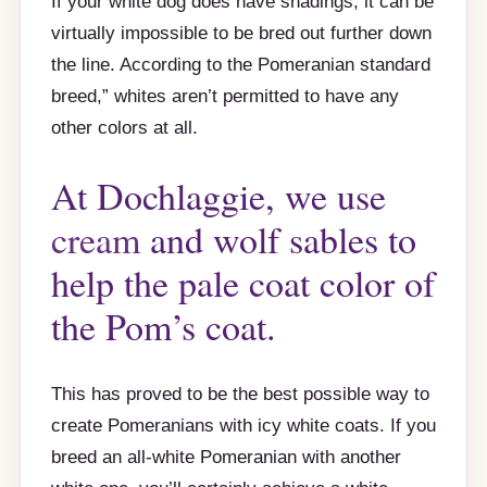
If your white dog does have shadings, it can be
virtually impossible to be bred out further down
the line. According to the Pomeranian standard
breed,” whites aren’t permitted to have any
other colors at all.
At Dochlaggie, we use
cream
and wolf sables to
help the pale coat color of
the Pom’s coat.
This has proved to be the best possible way to
create Pomeranians with icy white coats. If you
breed an all-white Pomeranian with another