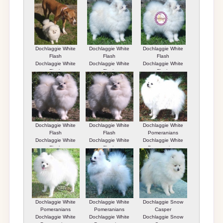
Dochlaggie White
Dochlaggie White
Dochlaggie White
Flash
Flash
Flash
Dochlaggie White
Dochlaggie White
Dochlaggie White
Flash
Flash
Flash
Dochlaggie White
Dochlaggie White
Dochlaggie White
Flash
Flash
Pomeranians
Dochlaggie White
Dochlaggie White
Dochlaggie White
Flash
Flash
Pomeranians
Dochlaggie White
Dochlaggie White
Dochlaggie Snow
Pomeranians
Pomeranians
Casper
Dochlaggie White
Dochlaggie White
Dochlaggie Snow