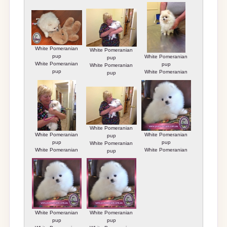
White Pomeranian
White Pomeranian
pup
White Pomeranian
pup
White Pomeranian
pup
White Pomeranian
pup
White Pomeranian
pup
pup
White Pomeranian
White Pomeranian
White Pomeranian
pup
pup
pup
White Pomeranian
White Pomeranian
White Pomeranian
pup
pup
pup
White Pomeranian
White Pomeranian
pup
pup