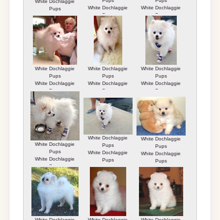
Pups
Pups
White Dochlaggie
White Dochlaggie
White Dochlaggie
Pups
Pups
Pups
White Dochlaggie
White Dochlaggie
White Dochlaggie
Pups
Pups
Pups
White Dochlaggie
White Dochlaggie
White Dochlaggie
Pups
Pups
Pups
White Dochlaggie
White Dochlaggie
White Dochlaggie
Pups
Pups
Pups
White Dochlaggie
White Dochlaggie
White Dochlaggie
Pups
Pups
Pups
White Dochlaggie
White Dochlaggie
White Dochlaggie