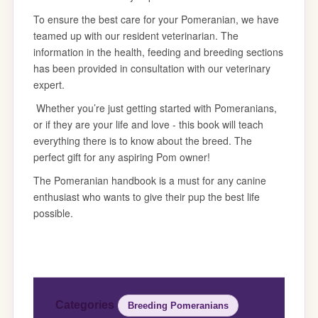
Categories
Breeding Pomeranians