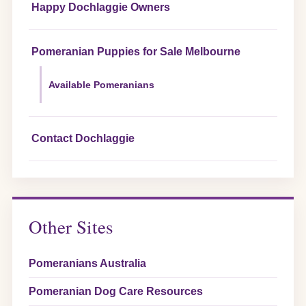
Happy Dochlaggie Owners
Pomeranian Puppies for Sale Melbourne
Available Pomeranians
Contact Dochlaggie
Other Sites
Pomeranians Australia
Pomeranian Dog Care Resources