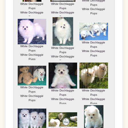
White Dochlaggie
White Dochlaggie
White Dochlaggie
Pups
Pups
Pups
White Dochlaggie
White Dochlaggie
White Dochlaggie
Pups
Pups
Pups
White Dochlaggie
White Dochlaggie
Pups
White Dochlaggie
Pups
White Dochlaggie
Pups
White Dochlaggie
Pups
White Dochlaggie
Pups
Pups
White Dochlaggie
White Dochlaggie
White Dochlaggie
Pups
Pups
Pups
White Dochlaggie
White Dochlaggie
White Dochlaggie
Pups
Pups
Pups