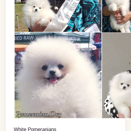
White Pomeranians