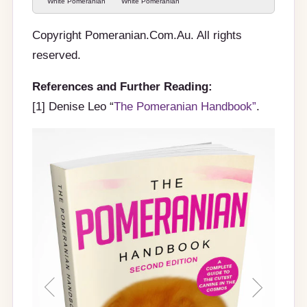
White Pomeranian
White Pomeranian
pup
pup
Copyright Pomeranian.Com.Au. All rights
reserved.
References and Further Reading:
[1] Denise Leo “
The Pomeranian Handbook”
.