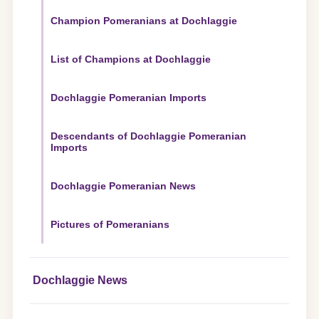
Champion Pomeranians at Dochlaggie
List of Champions at Dochlaggie
Dochlaggie Pomeranian Imports
Descendants of Dochlaggie Pomeranian
Imports
Dochlaggie Pomeranian News
Pictures of Pomeranians
Dochlaggie News