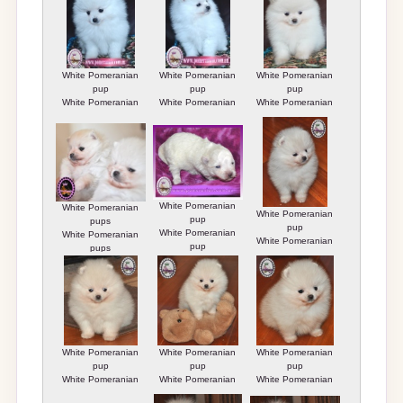
White Pomeranian
White Pomeranian
White Pomeranian
pup
pup
pup
White Pomeranian
White Pomeranian
White Pomeranian
pup
pup
pup
White Pomeranian
White Pomeranian
White Pomeranian
pup
pups
pup
White Pomeranian
White Pomeranian
White Pomeranian
pup
pups
pup
White Pomeranian
White Pomeranian
White Pomeranian
pup
pup
pup
White Pomeranian
White Pomeranian
White Pomeranian
pup
pup
pup