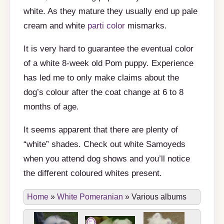
white. As they mature they usually end up pale
cream and white
parti color
mismarks.
It is very hard to guarantee the eventual color
of a white 8-week old Pom puppy. Experience
has led me to only make claims about the
dog’s colour after the coat change at 6 to 8
months of age.
It seems apparent that there are plenty of
“white” shades. Check out white Samoyeds
when you attend dog shows and you’ll notice
the different coloured whites present.
Home
»
White Pomeranian
»
Various albums