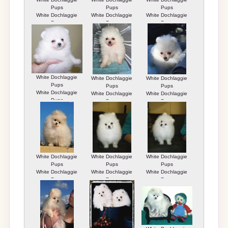
Pups
Pups
Pups
White Dochlaggie
White Dochlaggie
White Dochlaggie
Pups
Pups
Pups
White Dochlaggie
White Dochlaggie
White Dochlaggie
Pups
Pups
Pups
White Dochlaggie
White Dochlaggie
White Dochlaggie
Pups
Pups
Pups
White Dochlaggie
White Dochlaggie
White Dochlaggie
Pups
Pups
Pups
White Dochlaggie
White Dochlaggie
White Dochlaggie
Pups
Pups
Pups