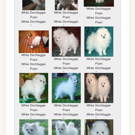
White Dochlaggie
White Dochlaggie
White Dochlaggie
Pups
Pups
Pups
White Dochlaggie
White Dochlaggie
White Dochlaggie
Pups
Pups
Pups
White Dochlaggie
White Dochlaggie
White Dochlaggie
Pups
Pups
Pups
White Dochlaggie
White Dochlaggie
White Dochlaggie
Pups
Pups
Pups
White Dochlaggie
White Dochlaggie
White Dochlaggie
Pups
Pups
Pups
White Dochlaggie
White Dochlaggie
White Dochlaggie
Pups
Pups
Pups