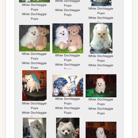
White Dochlaggie
White Dochlaggie
Pups
White Dochlaggie
Pups
White Dochlaggie
Pups
White Dochlaggie
Pups
White Dochlaggie
Pups
Pups
White Dochlaggie
White Dochlaggie
White Dochlaggie
Pups
Pups
Pups
White Dochlaggie
White Dochlaggie
White Dochlaggie
Pups
Pups
Pups
White Dochlaggie
White Dochlaggie
White Dochlaggie
Pups
Pups
Pups
White Dochlaggie
White Dochlaggie
White Dochlaggie
Pups
Pups
Pups