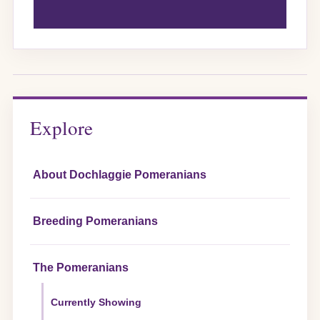
Explore
About Dochlaggie Pomeranians
Breeding Pomeranians
The Pomeranians
Currently Showing