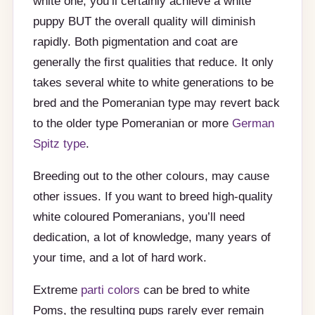
white one, you’ll certainly achieve a white
puppy BUT the overall quality will diminish
rapidly. Both pigmentation and coat are
generally the first qualities that reduce. It only
takes several white to white generations to be
bred and the Pomeranian type may revert back
to the older type Pomeranian or more
German
Spitz type
.
Breeding out to the other colours, may cause
other issues. If you want to breed high-quality
white coloured Pomeranians, you’ll need
dedication, a lot of knowledge, many years of
your time, and a lot of hard work.
Extreme
parti colors
can be bred to white
Poms, the resulting pups rarely ever remain