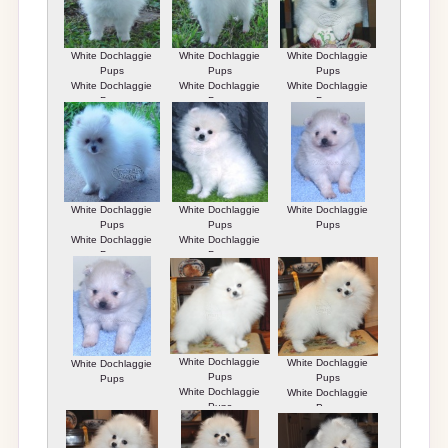
White Dochlaggie
White Dochlaggie
White Dochlaggie
Pups
Pups
Pups
White Dochlaggie
White Dochlaggie
White Dochlaggie
Pups
Pups
Pups
White Dochlaggie
White Dochlaggie
White Dochlaggie
Pups
Pups
Pups
White Dochlaggie
White Dochlaggie
Pups
Pups
White Dochlaggie
White Dochlaggie
White Dochlaggie
Pups
Pups
Pups
White Dochlaggie
White Dochlaggie
Pups
Pups