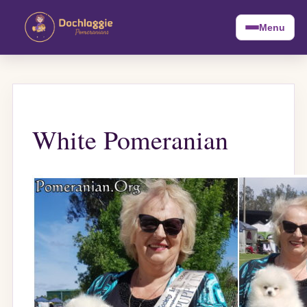
Menu
White Pomeranian