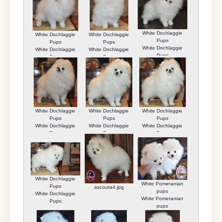
White Dochlaggie
White Dochlaggie
White Dochlaggie
Pups
Pups
Pups
White Dochlaggie
White Dochlaggie
White Dochlaggie
Pups
Pups
Pups
White Dochlaggie
White Dochlaggie
White Dochlaggie
Pups
Pups
Pups
White Dochlaggie
White Dochlaggie
White Dochlaggie
Pups
Pups
Pups
White Dochlaggie
White Pomeranian
Pups
ascouta4.jpg
pups
White Dochlaggie
White Pomeranian
Pups
pups