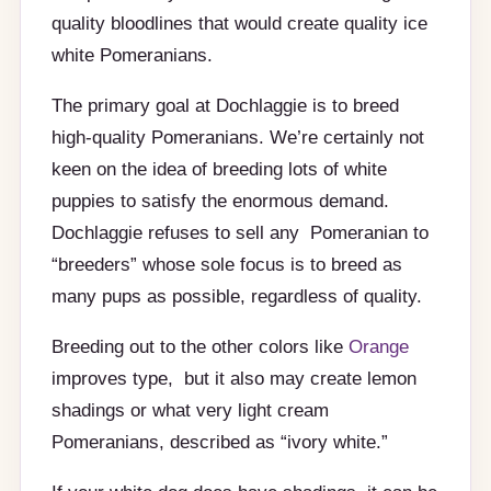
quality bloodlines that would create quality ice
white Pomeranians.
The primary goal at Dochlaggie is to breed
high-quality Pomeranians. We’re certainly not
keen on the idea of breeding lots of white
puppies to satisfy the enormous demand.
Dochlaggie refuses to sell any Pomeranian to
“breeders” whose sole focus is to breed as
many pups as possible, regardless of quality.
Breeding out to the other colors like
Orange
improves type, but it also may create lemon
shadings or what very light cream
Pomeranians, described as “ivory white.”