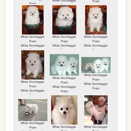
White Dochlaggie
Pups
Pups
Pups
White Dochlaggie
White Dochlaggie
White Dochlaggie
Pups
Pups
Pups
White Dochlaggie
White Dochlaggie
White Dochlaggie
Pups
Pups
Pups
White Dochlaggie
White Dochlaggie
Pups
White Dochlaggie
Pups
White Dochlaggie
Pups
White Dochlaggie
Pups
White Dochlaggie
Pups
Pups
White Dochlaggie
White Dochlaggie
White Dochlaggie
Pups