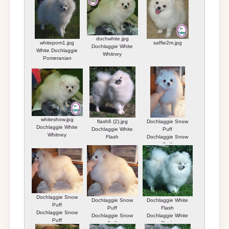
dochwhite.jpg
whitepom1.jpg
saffie2m.jpg
Dochlaggie White
White Dochlaggie
Whitney
Pomeranian
whiteshow.jpg
flash6 (2).jpg
Dochlaggie Snow
Dochlaggie White
Dochlaggie White
Puff
Whitney
Flash
Dochlaggie Snow
Puff
Dochlaggie Snow
Dochlaggie Snow
Dochlaggie White
Puff
Puff
Flash
Dochlaggie Snow
Dochlaggie Snow
Dochlaggie White
Puff
Puff
Flash