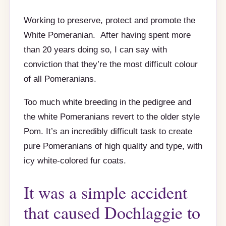
Working to preserve, protect and promote the
White Pomeranian. After having spent more
than 20 years doing so, I can say with
conviction that they’re the most difficult colour
of all Pomeranians.
Too much white breeding in the pedigree and
the white Pomeranians revert to the older style
Pom. It’s an incredibly difficult task to create
pure Pomeranians of high quality and type, with
icy white-colored fur coats.
It was a simple accident
that caused Dochlaggie to