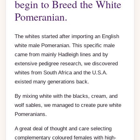
begin to Breed the White
Pomeranian.
The whites started after importing an English
white male Pomeranian. This specific male
came from mainly Hadleigh lines and by
extensive pedigree research, we discovered
whites from South Africa and the U.S.A.
existed many generations back.
By mixing white with the blacks, cream, and
wolf sables, we managed to create pure white
Pomeranians.
A great deal of thought and care selecting
complementary coloured females with high-