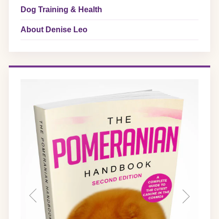
Dog Training & Health
About Denise Leo