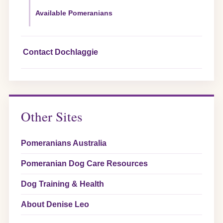
Available Pomeranians
Contact Dochlaggie
Other Sites
Pomeranians Australia
Pomeranian Dog Care Resources
Dog Training & Health
About Denise Leo