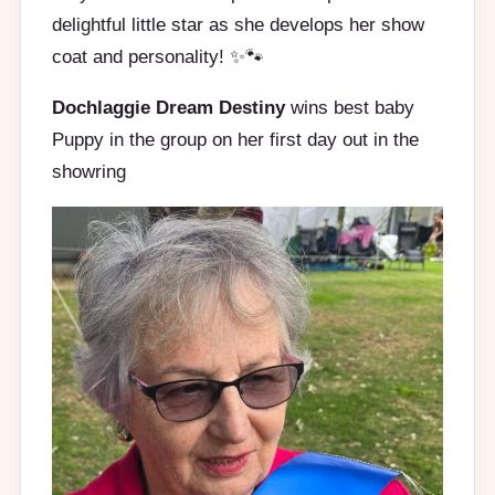
delightful little star as she develops her show
coat and personality! ✨🐾
Dochlaggie Dream Destiny
wins best baby
Puppy in the group on her first day out in the
showring