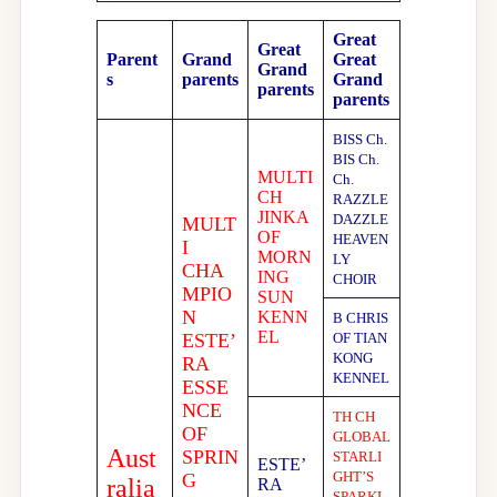
Great
Great
Parent
Grand
Great
Grand
s
parents
Grand
parents
parents
BISS Ch.
BIS Ch.
MULTI
Ch.
CH
RAZZLE
JINKA
DAZZLE
MULT
OF
HEAVEN
I
MORN
LY
CHA
ING
CHOIR
MPIO
SUN
N
KENN
B CHRIS
EL
ESTE’
OF TIAN
KONG
RA
KENNEL
ESSE
NCE
TH CH
OF
GLOBAL
Aust
SPRIN
STARLI
ESTE’
GHT’S
G
ralia
RA
SPARKL