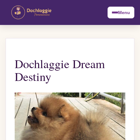
Menu
Dochlaggie Dream
Destiny