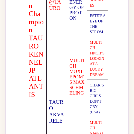
@TA
ENER
n
ES
GY OF
URO
Cha
PROT
ESTE’RA
ON
mpio
EYE OF
THE
n
STROM
TAU
MULTI
RO
CH
KEN
FINCH’S
LOOKIN
MULTI
NEL
AT A
CH
JP
LUCKY
MOXI
DREAM
EPOM’
ATL
S MAX
ANT
CHAR’S
SCHM
BIG
ELING
IS
GIRLS
TAUR
DON’T
CRY
O
(USA)
AKVA
RELE
MULTI
CH
NAVIGA