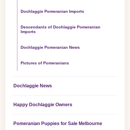
Dochlaggie Pomeranian Imports
Descendants of Dochlaggie Pomeranian
Imports
Dochlaggie Pomeranian News
Pictures of Pomeranians
Dochlaggie News
Happy Dochlaggie Owners
Pomeranian Puppies for Sale Melbourne