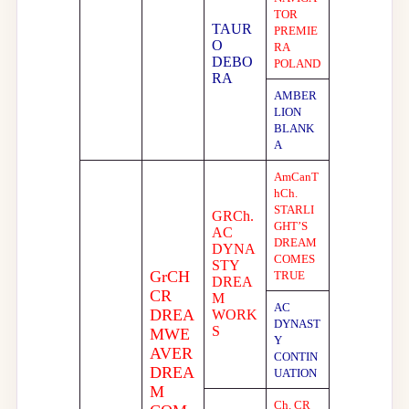
TOR
TAUR
PREMIE
O
RA
DEBO
POLAND
RA
AMBER
LION
BLANK
A
AmCanT
hCh.
STARLI
GRCh.
GHT’S
AC
DREAM
DYNA
COMES
STY
GrCH
TRUE
DREA
CR
M
AC
DREA
WORK
DYNAST
S
MWE
Y
AVER
CONTIN
DREA
UATION
M
Ch. CR