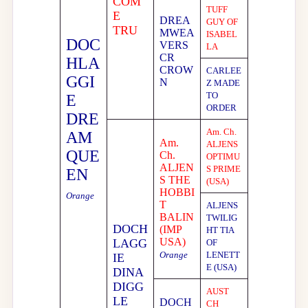
COM
TUFF
E
DREA
GUY OF
TRU
MWEA
ISABEL
DOC
VERS
LA
CR
HLA
CROW
CARLEE
GGI
N
Z MADE
TO
E
ORDER
DRE
Am. Ch.
AM
Am.
ALJENS
QUE
Ch.
OPTIMU
ALJEN
S PRIME
EN
S THE
(USA)
HOBBI
Orange
T
ALJENS
BALIN
TWILIG
DOCH
(IMP
HT TIA
USA)
LAGG
OF
Orange
LENETT
IE
E (USA)
DINA
DIGG
AUST
LE
DOCH
CH