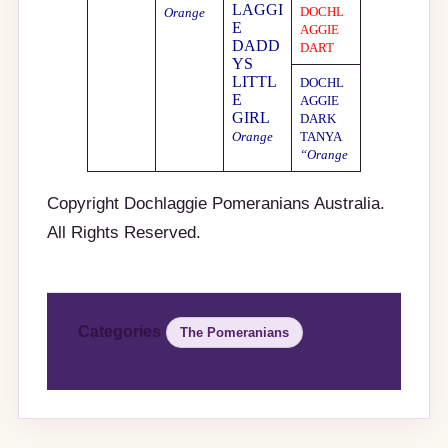
LAGGI
DOCHL
Orange
E
AGGIE
DADD
DART
YS
LITTL
DOCHL
E
AGGIE
GIRL
DARK
Orange
TANYA
“Orange
Copyright Dochlaggie Pomeranians Australia.
All Rights Reserved.
Categories
The Pomeranians