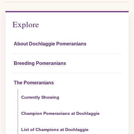
Explore
About Dochlaggie Pomeranians
Breeding Pomeranians
The Pomeranians
Currently Showing
Champion Pomeranians at Dochlaggie
List of Champions at Dochlaggie