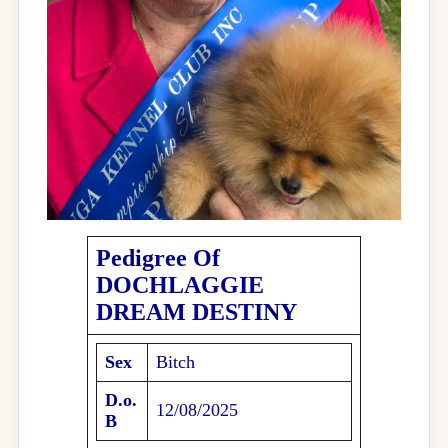
Pedigree Of
DOCHLAGGIE
DREAM DESTINY
Sex
Bitch
D.o.
12/08/2025
B