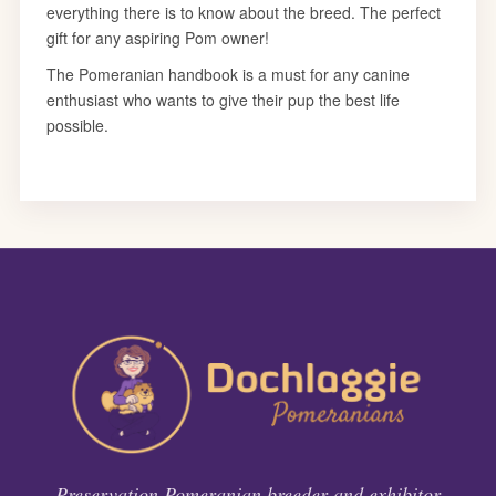
Preservation Pomeranian breeder and exhibitor