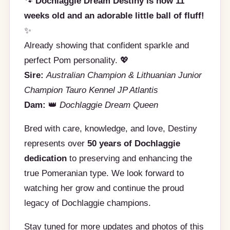
🐾
Dochlaggie Dream Destiny is now 11
weeks old and an adorable little ball of fluff!
✨
Already showing that confident sparkle and
perfect Pom personality. 💖
Sire:
Australian Champion & Lithuanian Junior
Champion Tauro Kennel JP Atlantis
Dam:
👑
Dochlaggie Dream Queen
Bred with care, knowledge, and love, Destiny
represents over
50 years of Dochlaggie
dedication
to preserving and enhancing the
true Pomeranian type. We look forward to
watching her grow and continue the proud
legacy of Dochlaggie champions.
Stay tuned for more updates and photos of this