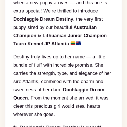
when a new puppy arrives — and this one is
extra special! We’re thrilled to introduce
Dochlaggie Dream Destiny
, the very first
puppy sired by our beautiful
Australian
Champion & Lithuanian Junior Champion
Tauro Kennel JP Atlantis
Destiny truly lives up to her name — a little
bundle of fluff with incredible promise. She
carries the strength, type, and elegance of her
sire Atlantis, combined with the charm and
sweetness of her dam,
Dochlaggie Dream
Queen
. From the moment she arrived, it was
clear this precious girl would steal hearts
wherever she goes.