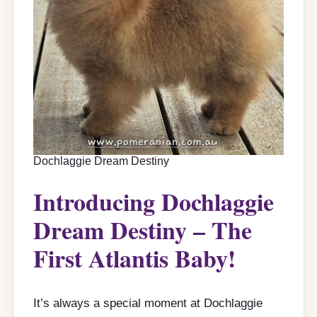
Dochlaggie Dream Destiny
Introducing Dochlaggie
Dream Destiny – The
First Atlantis Baby!
It’s always a special moment at Dochlaggie