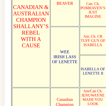
BEAVER
Can. Ch.
CANADIAN &
POMHAVEN’S
JUST
AUSTRALIAN
IMAGINE
CHAMPION
SHALLANY’S
REBEL
Am. Ch. CR
WITH A
TUFF GUY OF
CAUSE
ISABELLA
WEE
IRISH LASS
OF LENETTE
ISABELLA OF
LENETTE II
Am/Can Ch.
JENUWAYNE
Canadian
MADE YOU
LOOK
Champion