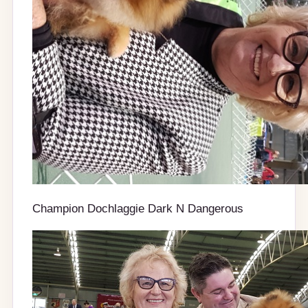
Champion Dochlaggie Dark N Dangerous