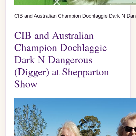
CIB and Australian Champion Dochlaggie Dark N Da
CIB and Australian
Champion Dochlaggie
Dark N Dangerous
(Digger) at Shepparton
Show