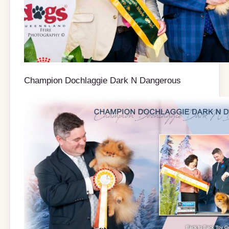
Champion Dochlaggie Dark N Dangerous