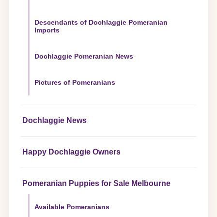
Descendants of Dochlaggie Pomeranian
Imports
Dochlaggie Pomeranian News
Pictures of Pomeranians
Dochlaggie News
Happy Dochlaggie Owners
Pomeranian Puppies for Sale Melbourne
Available Pomeranians