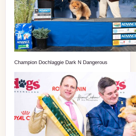
Champion Dochlaggie Dark N Dangerous