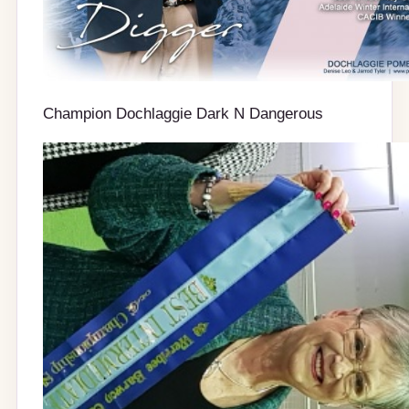
Champion Dochlaggie Dark N Dangerous