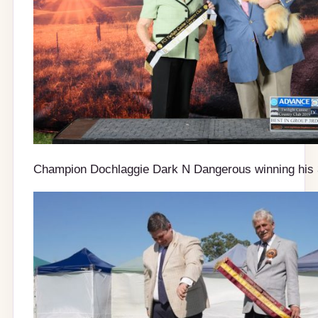
Champion Dochlaggie Dark N Dangerous winning his