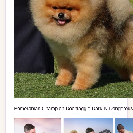
Pomeranian Champion Dochlaggie Dark N Dangerous