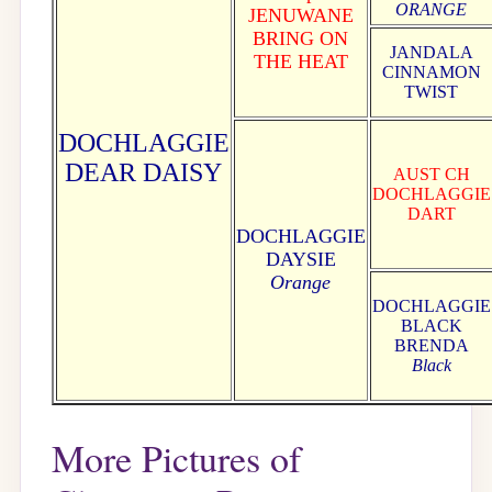
ORANGE
JENUWANE
BRING ON
JANDALA
THE HEAT
CINNAMON
TWIST
DOCHLAGGIE
DEAR DAISY
AUST CH
DOCHLAGGIE
DART
DOCHLAGGIE
DAYSIE
Orange
DOCHLAGGIE
BLACK
BRENDA
Black
More Pictures of