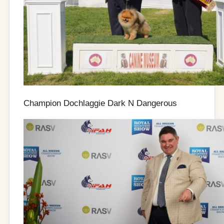
Champion Dochlaggie Dark N Dangerous