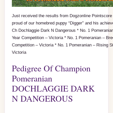
Just received the results from Dogzonline Pointscore 
proud of our homebred puppy “Digger” and his achiev
Ch Dochlaggie Dark N Dangerous * No. 1 Pomeranian
Year Competition – Victoria * No. 1 Pomeranian – Br
Competition – Victoria * No. 1 Pomeranian – Rising S
Victoria
Pedigree Of Champion
Pomeranian
DOCHLAGGIE DARK
N DANGEROUS