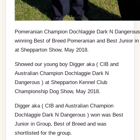
Pomeranian Champion Dochlaggie Dark N Dangerous
winning Best of Breed Pomeranian and Best Junior in
at Shepparton Show, May 2018.
Showed our young boy Digger aka ( CIB and
Australian Champion Dochlaggie Dark N
Dangerous ) at Shepparton Kennel Club
Championship Dog Show, May 2018.
Digger aka ( CIB and Australian Champion
Dochlaggie Dark N Dangerous ) won was Best
Junior in Group, Best of Breed and was
shortlisted for the group.