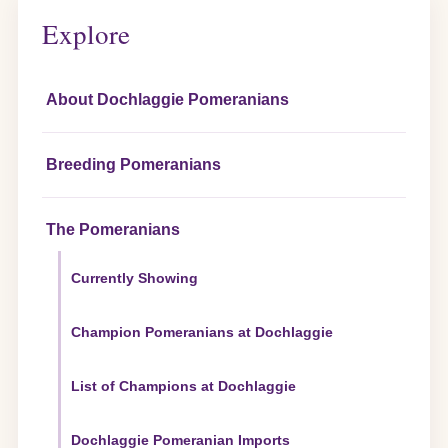
Explore
About Dochlaggie Pomeranians
Breeding Pomeranians
The Pomeranians
Currently Showing
Champion Pomeranians at Dochlaggie
List of Champions at Dochlaggie
Dochlaggie Pomeranian Imports