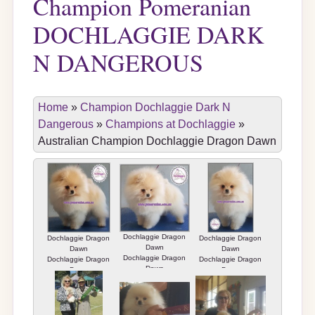
Champion Pomeranian
DOCHLAGGIE DARK
N DANGEROUS
Home
»
Champion Dochlaggie Dark N
Dangerous
»
Champions at Dochlaggie
»
Australian Champion Dochlaggie Dragon Dawn
Dochlaggie Dragon
Dochlaggie Dragon
Dochlaggie Dragon
Dawn
Dawn
Dawn
Dochlaggie Dragon
Dochlaggie Dragon
Dochlaggie Dragon
Dawn
Dawn
Dawn