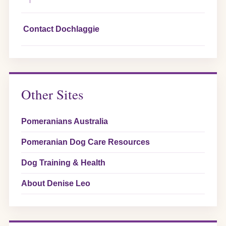
Contact Dochlaggie
Other Sites
Pomeranians Australia
Pomeranian Dog Care Resources
Dog Training & Health
About Denise Leo