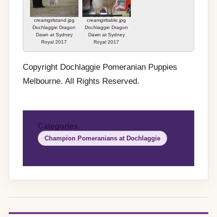
creamgirlstand.jpg
creamgirltable.jpg
Dochlaggie Dragon
Dochlaggie Dragon
Dawn at Sydney
Dawn at Sydney
Royal 2017
Royal 2017
Copyright Dochlaggie Pomeranian Puppies
Melbourne. All Rights Reserved.
Categories
Champion Pomeranians at Dochlaggie