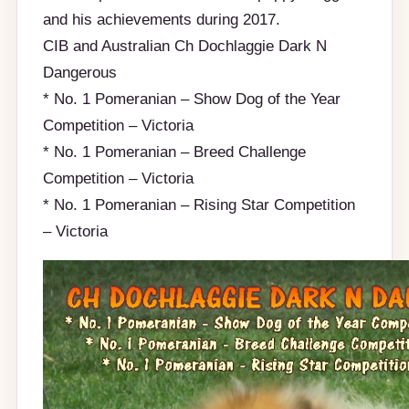
and his achievements during 2017.
CIB and Australian Ch Dochlaggie Dark N
Dangerous
* No. 1 Pomeranian – Show Dog of the Year
Competition – Victoria
* No. 1 Pomeranian – Breed Challenge
Competition – Victoria
* No. 1 Pomeranian – Rising Star Competition
– Victoria