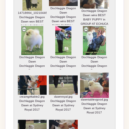
Dochlaggie Dragon
Dochlaggie Dragon
Dawn
14718664_10210446719941227_2177201167949269066_n.jpg
Dawn wins BEST
Dochlaggie Dragon
Dochlaggie Dragon
BABY PUPPY in
Dawn wins BEST
Dawn won BEST
GROUP AT ECHUCA
BABY PUPPY in
BABY PUPPY IN
SHOW.
GROUP AT ECHUCA
GROUP
Dochlaggie Dragon
SHOW.
Dawn wins BEST
BABY PUPPY in
GROUP AT ECHUCA
SHOW.
Dochlaggie Dragon
Dochlaggie Dragon
Dochlaggie Dragon
Dawn
Dawn
Dawn
Dochlaggie Dragon
Dochlaggie Dragon
Dochlaggie Dragon
Dawn
Dawn
Dawn
creamgirltable2.jpg
dawnroyal.jpg
dawntablevgood.jpg
Dochlaggie Dragon
Dochlaggie Dragon
Dochlaggie Dragon
Dawn at Sydney
Dawn at Sydney
Dawn at Sydney
Royal 2017
Royal 2017
Royal 2017