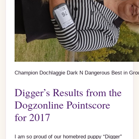
Champion Dochlaggie Dark N Dangerous Best in Gro
Digger’s Results from the
Dogzonline Pointscore
for 2017
I am so proud of our homebred puppy “Digger”