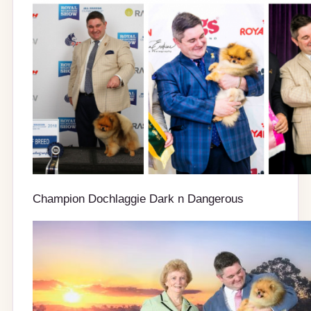
Champion Dochlaggie Dark n Dangerous