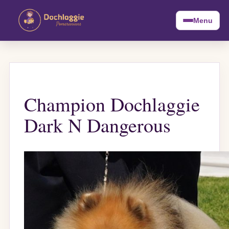
Menu
Champion Dochlaggie
Dark N Dangerous