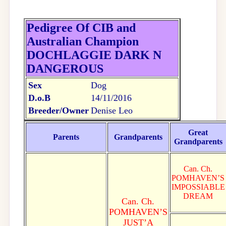
Pedigree Of CIB and
Australian Champion
DOCHLAGGIE DARK N
DANGEROUS
Sex
Dog
D.o.B
14/11/2016
Breeder/Owner
Denise Leo
Great
Parents
Grandparents
Grandparents
Can. Ch.
POMHAVEN’S
IMPOSSIABLE
DREAM
Can. Ch.
POMHAVEN’S
JUST’A