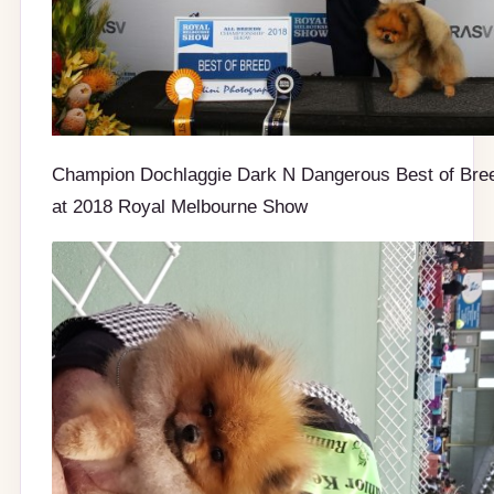
Champion Dochlaggie Dark N Dangerous Best of Bre
at 2018 Royal Melbourne Show