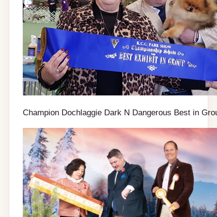
Champion Dochlaggie Dark N Dangerous Best in Gro