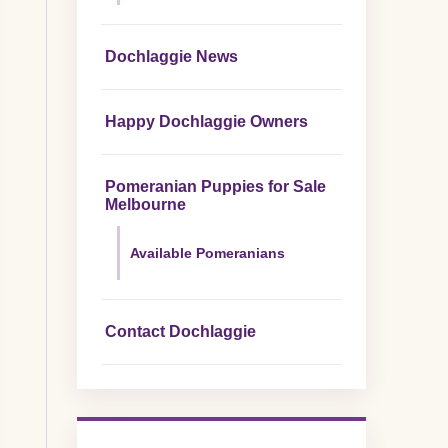
Dochlaggie News
Happy Dochlaggie Owners
Pomeranian Puppies for Sale
Melbourne
Available Pomeranians
Contact Dochlaggie