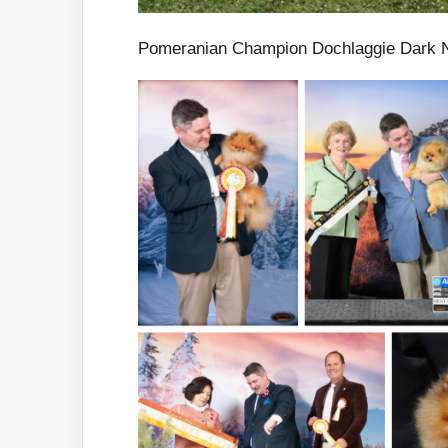
Pomeranian Champion Dochlaggie Dark 