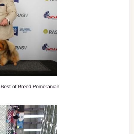
Best of Breed Pomeranian