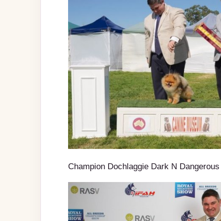
Champion Dochlaggie Dark N Dangerous