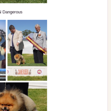
N Dangerous