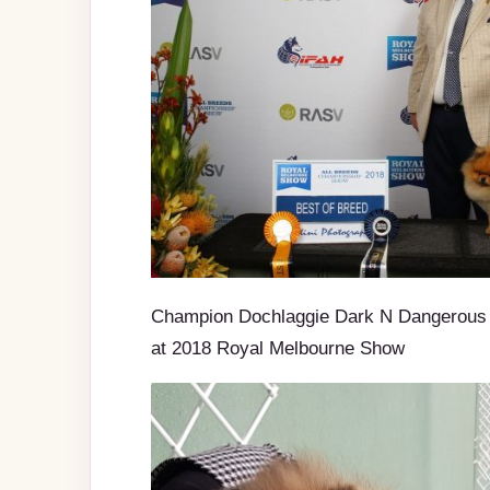
Champion Dochlaggie Dark N Dangerous 
at 2018 Royal Melbourne Show