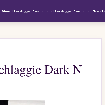
About Dochlaggie Pomeranians
Dochlaggie Pomeranian News
P
hlaggie Dark N