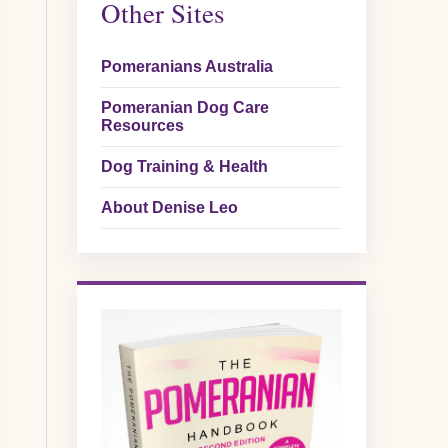
Other Sites
Pomeranians Australia
Pomeranian Dog Care
Resources
Dog Training & Health
About Denise Leo