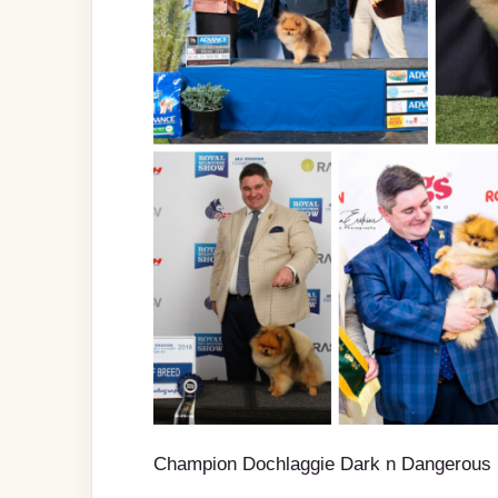
Champion Dochlaggie Dark n Dangerous