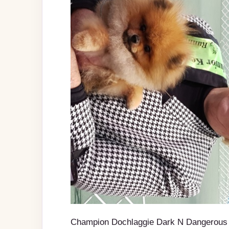
Champion Dochlaggie Dark N Dangerous