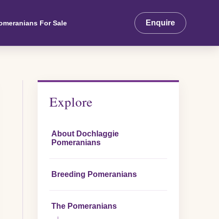
Enquire
omeranians For Sale
Explore
About Dochlaggie
Pomeranians
Breeding Pomeranians
The Pomeranians