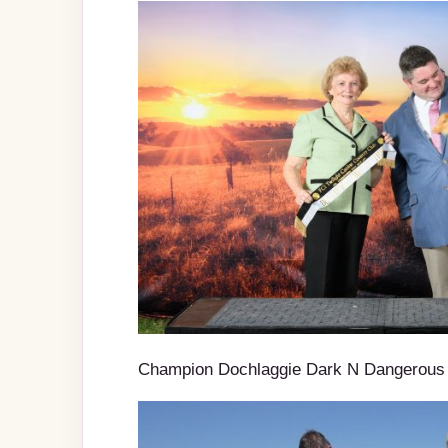
Champion Dochlaggie Dark N Dangerous 