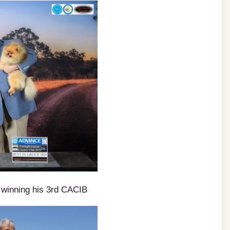
winning his 3rd CACIB