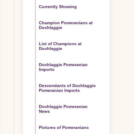
Currently Showing
Champion Pomeranians at
Dochlaggie
List of Champions at
Dochlaggie
Dochlaggie Pomeranian
Imports
Descendants of Dochlaggie
Pomeranian Imports
Dochlaggie Pomeranian
News
Pictures of Pomeranians