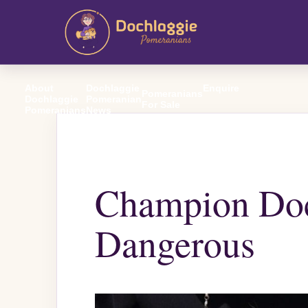
About
Dochlaggie
Enquire
Pomeranians
Dochlaggie
Pomeranian
For Sale
Pomeranians
News
Champion Doc
Dangerous