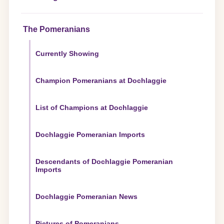
The Pomeranians
Currently Showing
Champion Pomeranians at Dochlaggie
List of Champions at Dochlaggie
Dochlaggie Pomeranian Imports
Descendants of Dochlaggie Pomeranian
Imports
Dochlaggie Pomeranian News
Pictures of Pomeranians