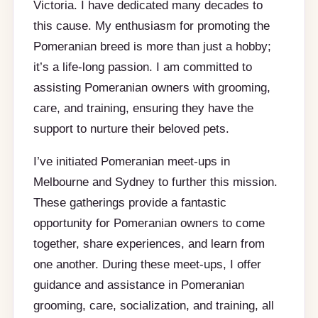
Victoria. I have dedicated many decades to
this cause. My enthusiasm for promoting the
Pomeranian breed is more than just a hobby;
it’s a life-long passion. I am committed to
assisting Pomeranian owners with grooming,
care, and training, ensuring they have the
support to nurture their beloved pets.
I’ve initiated Pomeranian meet-ups in
Melbourne and Sydney to further this mission.
These gatherings provide a fantastic
opportunity for Pomeranian owners to come
together, share experiences, and learn from
one another. During these meet-ups, I offer
guidance and assistance in Pomeranian
grooming, care, socialization, and training, all