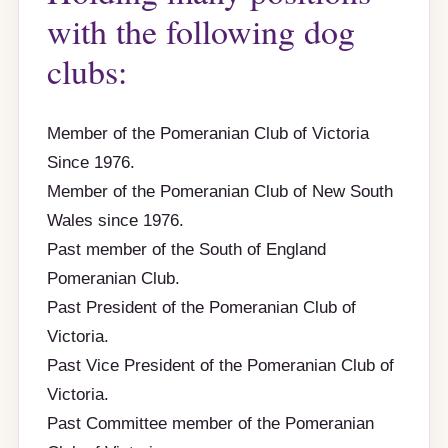
with the following dog
clubs:
Member of the Pomeranian Club of Victoria
Since 1976.
Member of the Pomeranian Club of New South
Wales since 1976.
Past member of the South of England
Pomeranian Club.
Past President of the Pomeranian Club of
Victoria.
Past Vice President of the Pomeranian Club of
Victoria.
Past Committee member of the Pomeranian