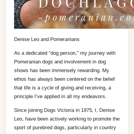
Denise Leo and Pomeranians
As a dedicated “dog person,” my journey with
Pomeranian dogs and involvement in dog
shows has been immensely rewarding. My
ethos has always been centered on the belief
that life is a cycle of giving and receiving, a
principle I’ve applied in all my endeavors.
Since joining Dogs Victoria in 1975, I, Denise
Leo, have been actively working to promote the
sport of purebred dogs, particularly in country