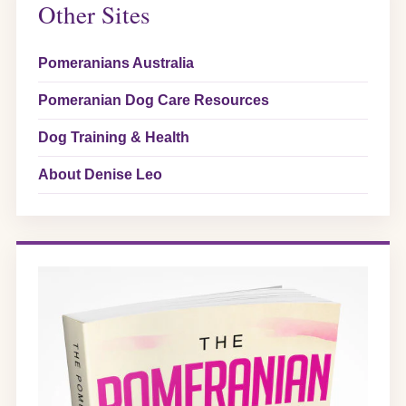
Other Sites
Pomeranians Australia
Pomeranian Dog Care Resources
Dog Training & Health
About Denise Leo