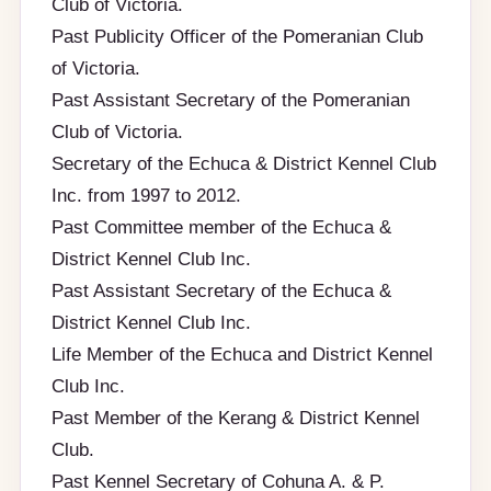
Club of Victoria.
Past Publicity Officer of the Pomeranian Club
of Victoria.
Past Assistant Secretary of the Pomeranian
Club of Victoria.
Secretary of the Echuca & District Kennel Club
Inc. from 1997 to 2012.
Past Committee member of the Echuca &
District Kennel Club Inc.
Past Assistant Secretary of the Echuca &
District Kennel Club Inc.
Life Member of the Echuca and District Kennel
Club Inc.
Past Member of the Kerang & District Kennel
Club.
Past Kennel Secretary of Cohuna A. & P.