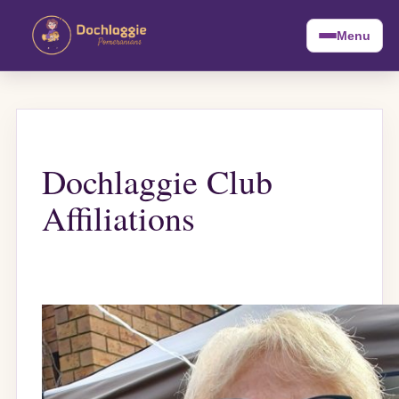
Menu
Dochlaggie Club
Affiliations