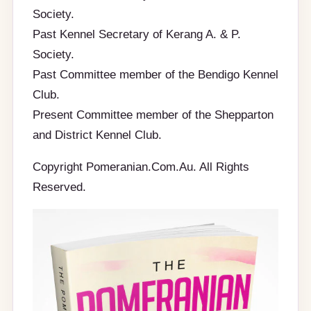
Society.
Past Kennel Secretary of Kerang A. & P.
Society.
Past Committee member of the Bendigo Kennel
Club.
Present Committee member of the Shepparton
and District Kennel Club.
Copyright Pomeranian.Com.Au. All Rights
Reserved.