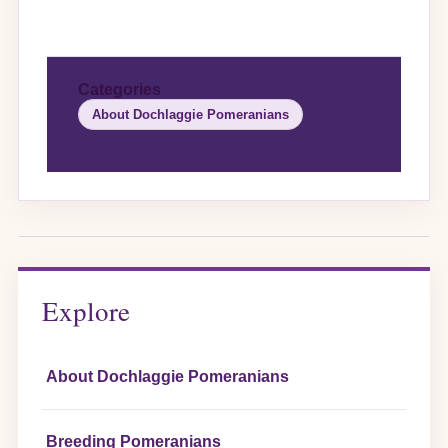
Categories
About Dochlaggie Pomeranians
Explore
About Dochlaggie Pomeranians
Breeding Pomeranians