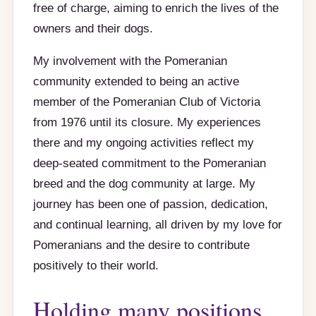
free of charge, aiming to enrich the lives of the
owners and their dogs.
My involvement with the Pomeranian
community extended to being an active
member of the Pomeranian Club of Victoria
from 1976 until its closure. My experiences
there and my ongoing activities reflect my
deep-seated commitment to the Pomeranian
breed and the dog community at large. My
journey has been one of passion, dedication,
and continual learning, all driven by my love for
Pomeranians and the desire to contribute
positively to their world.
Holding many positions