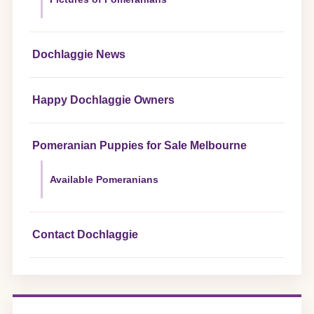
Dochlaggie News
Happy Dochlaggie Owners
Pomeranian Puppies for Sale Melbourne
Available Pomeranians
Contact Dochlaggie