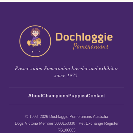
Preservation Pomeranian breeder and exhibitor
since 1975.
About
Champions
Puppies
Contact
© 1998–2026 Dochlaggie Pomeranians Australia
Dogs Victoria Member 3000160330 · Pet Exchange Register
RB106665