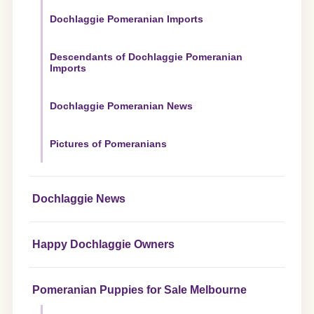
Dochlaggie Pomeranian Imports
Descendants of Dochlaggie Pomeranian
Imports
Dochlaggie Pomeranian News
Pictures of Pomeranians
Dochlaggie News
Happy Dochlaggie Owners
Pomeranian Puppies for Sale Melbourne