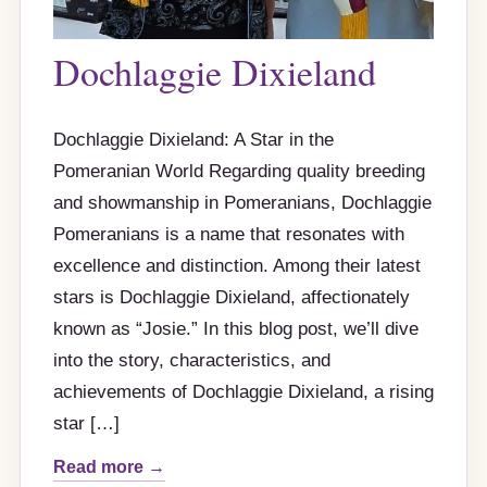
Dochlaggie Dixieland
Dochlaggie Dixieland: A Star in the
Pomeranian World Regarding quality breeding
and showmanship in Pomeranians, Dochlaggie
Pomeranians is a name that resonates with
excellence and distinction. Among their latest
stars is Dochlaggie Dixieland, affectionately
known as “Josie.” In this blog post, we’ll dive
into the story, characteristics, and
achievements of Dochlaggie Dixieland, a rising
star […]
Read more →