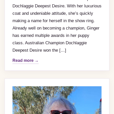
Dochlaggie Deepest Desire. With her luxurious
coat and undeniable attitude, she’s quickly
making a name for herself in the show ring.
Already well on becoming a champion, Ginger
has earned multiple awards in her puppy
class. Australian Champion Dochlaggie
Deepest Desire won the […]
Read more →