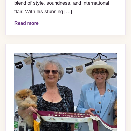
blend of style, soundness, and international
flair. With his stunning […]
Read more →