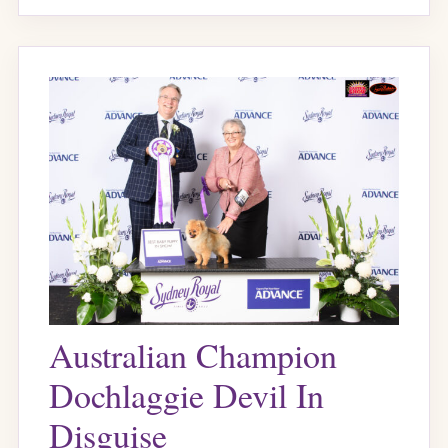
Australian Champion
Dochlaggie Devil In
Disguise