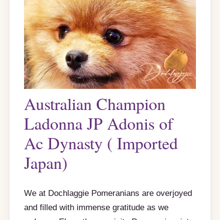
Australian Champion
Ladonna JP Adonis of
Ac Dynasty ( Imported
Japan)
We at Dochlaggie Pomeranians are overjoyed
and filled with immense gratitude as we