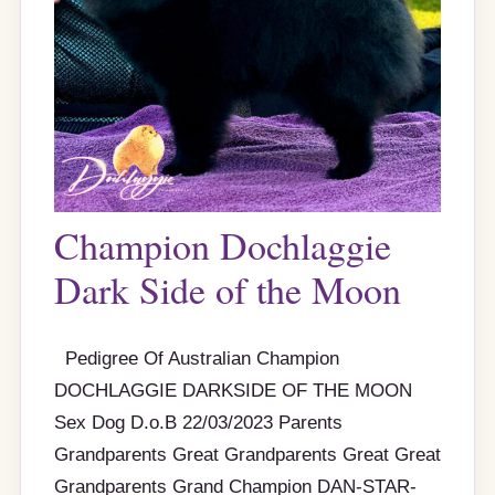
Champion Dochlaggie
Dark Side of the Moon
Pedigree Of Australian Champion
DOCHLAGGIE DARKSIDE OF THE MOON
Sex Dog D.o.B 22/03/2023 Parents
Grandparents Great Grandparents Great Great
Grandparents Grand Champion DAN-STAR-