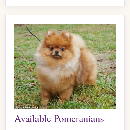
Available Pomeranians