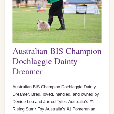
Australian BIS Champion
Dochlaggie Dainty
Dreamer
Australian BIS Champion Dochlaggie Dainty
Dreamer. Bred, loved, handled, and owned by
Denise Leo and Jarrod Tyler. Australia’s #1
Rising Star • Toy Australia’s #1 Pomeranian