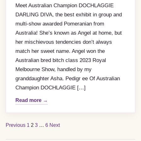
Meet Australian Champion DOCHLAGGIE
DARLING DIVA, the best exhibit in group and
multi-show awarded Pomeranian from
Australia! She’s known as Angel at home, but
her mischievous tendencies don’t always
match her sweet name. Angel won the
Australian bred bitch class 2023 Royal
Melbourne Show, handled by my
granddaughter Asha. Pedigr ee Of Australian
Champion DOCHLAGGIE […]
Read more →
Posts
Previous
1
2
3
…
6
Next