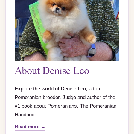
About Denise Leo
Explore the world of Denise Leo, a top
Pomeranian breeder, Judge and author of the
#1 book about Pomeranians, The Pomeranian
Handbook.
Read more →