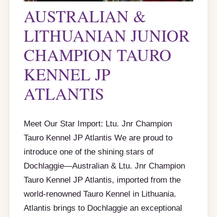
AUSTRALIAN &
LITHUANIAN JUNIOR
CHAMPION TAURO
KENNEL JP
ATLANTIS
Meet Our Star Import: Ltu. Jnr Champion
Tauro Kennel JP Atlantis We are proud to
introduce one of the shining stars of
Dochlaggie—Australian & Ltu. Jnr Champion
Tauro Kennel JP Atlantis, imported from the
world-renowned Tauro Kennel in Lithuania.
Atlantis brings to Dochlaggie an exceptional