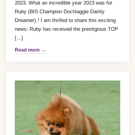
2023. What an incredible year 2023 was for
Ruby (BIS Champion Dochlaggie Dainty
Dreamer) ! I am thrilled to share this exciting
news: Ruby has received the prestigious TOP
[…]
Read more →