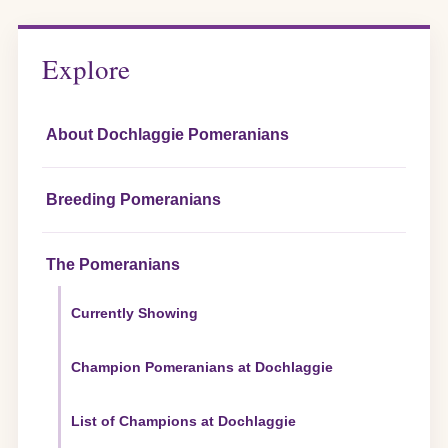
pagination
Explore
About Dochlaggie Pomeranians
Breeding Pomeranians
The Pomeranians
Currently Showing
Champion Pomeranians at Dochlaggie
List of Champions at Dochlaggie