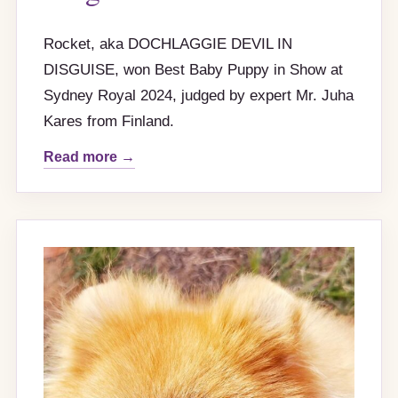
Rocket, aka DOCHLAGGIE DEVIL IN
DISGUISE, won Best Baby Puppy in Show at
Sydney Royal 2024, judged by expert Mr. Juha
Kares from Finland.
Read more →