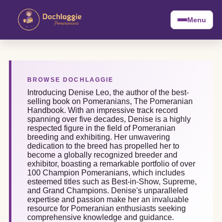
Menu
BROWSE DOCHLAGGIE
Introducing Denise Leo, the author of the best-
selling book on Pomeranians, The Pomeranian
Handbook. With an impressive track record
spanning over five decades, Denise is a highly
respected figure in the field of Pomeranian
breeding and exhibiting. Her unwavering
dedication to the breed has propelled her to
become a globally recognized breeder and
exhibitor, boasting a remarkable portfolio of over
100 Champion Pomeranians, which includes
esteemed titles such as Best-in-Show, Supreme,
and Grand Champions. Denise's unparalleled
expertise and passion make her an invaluable
resource for Pomeranian enthusiasts seeking
comprehensive knowledge and guidance.