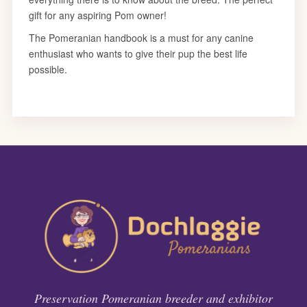
Preservation Pomeranian breeder and exhibitor