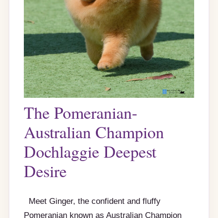
The Pomeranian-
Australian Champion
Dochlaggie Deepest
Desire
Meet Ginger, the confident and fluffy
Pomeranian known as Australian Champion