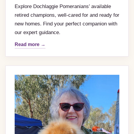
Explore Dochlaggie Pomeranians’ available
retired champions, well-cared for and ready for
new homes. Find your perfect companion with
our expert guidance.
Read more →