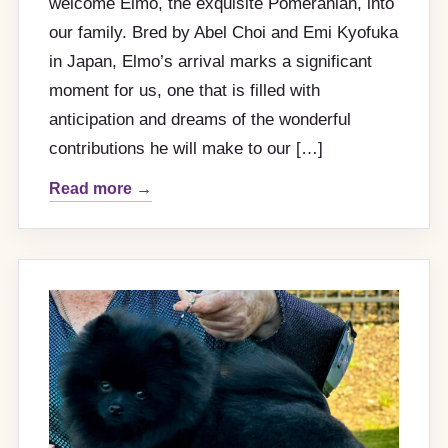
welcome Elmo, the exquisite Pomeranian, into
our family. Bred by Abel Choi and Emi Kyofuka
in Japan, Elmo’s arrival marks a significant
moment for us, one that is filled with
anticipation and dreams of the wonderful
contributions he will make to our […]
Read more →