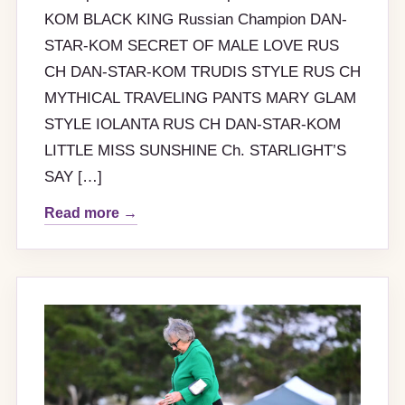
KOM BLACK KING Russian Champion DAN-
STAR-KOM SECRET OF MALE LOVE RUS
CH DAN-STAR-KOM TRUDIS STYLE RUS CH
MYTHICAL TRAVELING PANTS MARY GLAM
STYLE IOLANTA RUS CH DAN-STAR-KOM
LITTLE MISS SUNSHINE Ch. STARLIGHT’S
SAY […]
Read more →