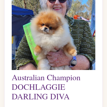
Australian Champion
DOCHLAGGIE
DARLING DIVA