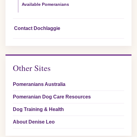
Available Pomeranians
Contact Dochlaggie
Other Sites
Pomeranians Australia
Pomeranian Dog Care Resources
Dog Training & Health
About Denise Leo